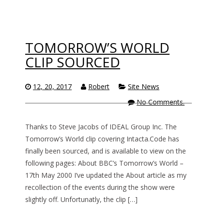
TOMORROW’S WORLD
CLIP SOURCED
12, 20, 2017
Robert
Site News
No Comments.
Thanks to Steve Jacobs of IDEAL Group Inc. The
Tomorrow’s World clip covering Intacta.Code has
finally been sourced, and is available to view on the
following pages: About BBC’s Tomorrow’s World –
17th May 2000 I’ve updated the About article as my
recollection of the events during the show were
slightly off. Unfortunatly, the clip […]