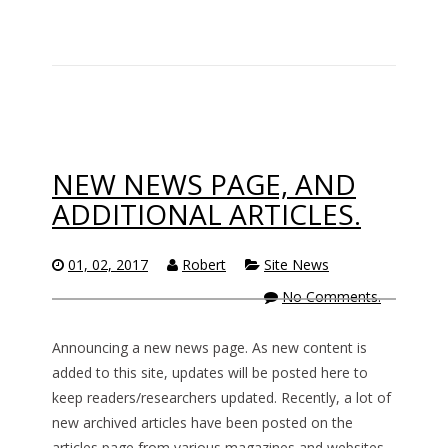
NEW NEWS PAGE, AND
ADDITIONAL ARTICLES.
01, 02, 2017
Robert
Site News
No Comments.
Announcing a new news page. As new content is
added to this site, updates will be posted here to
keep readers/researchers updated. Recently, a lot of
new archived articles have been posted on the
articles page from various magazines and websites,