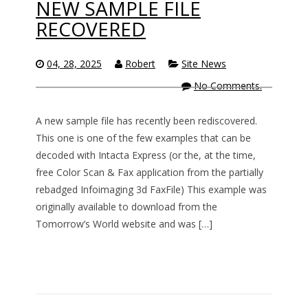
NEW SAMPLE FILE
RECOVERED
04, 28, 2025
Robert
Site News
No Comments.
A new sample file has recently been rediscovered.
This one is one of the few examples that can be
decoded with Intacta Express (or the, at the time,
free Color Scan & Fax application from the partially
rebadged Infoimaging 3d FaxFile) This example was
originally available to download from the
Tomorrow’s World website and was […]