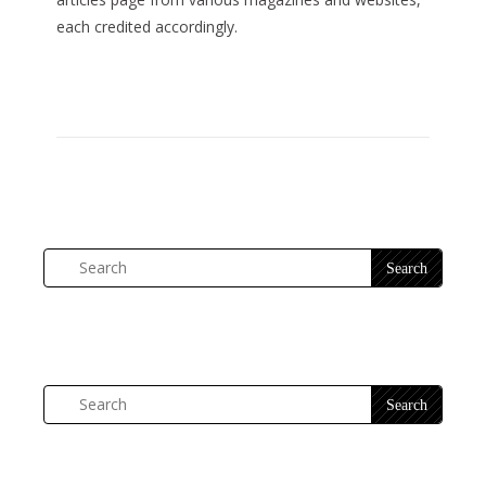
each credited accordingly.