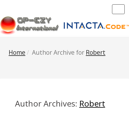
Toggl
navig
Home
Author Archive for
Robert
Author Archives:
Robert