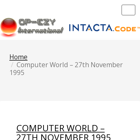
Toggl
navig
Home
Computer World – 27th November
1995
COMPUTER WORLD –
27TH NOVEMBER 1995