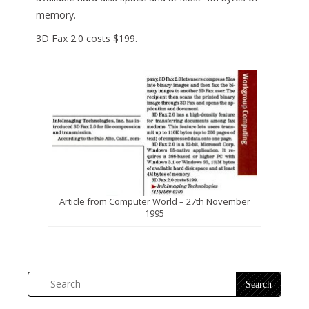
memory.
3D Fax 2.0 costs $199.
Article from Computer World – 27th November
1995