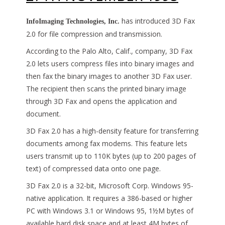
has introduced 3D Fax
InfoImaging Technologies, Inc.
2.0 for file compression and transmission.
According to the Palo Alto, Calif., company, 3D Fax
2.0 lets users compress files into binary images and
then fax the binary images to another 3D Fax user.
The recipient then scans the printed binary image
through 3D Fax and opens the application and
document.
3D Fax 2.0 has a high-density feature for transferring
documents among fax modems. This feature lets
users transmit up to 110K bytes (up to 200 pages of
text) of compressed data onto one page.
3D Fax 2.0 is a 32-bit, Microsoft Corp. Windows 95-
native application. It requires a 386-based or higher
PC with Windows 3.1 or Windows 95, 1½M bytes of
available hard disk space and at least 4M bytes of