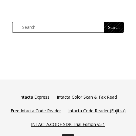
Intacta Express
Intacta Color Scan & Fax Read
Free Intacta Code Reader
Intacta Code Reader (Fujitsu)
INTACTA.CODE SDK Trial Edition v5.1